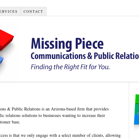
ERVICES
CONTACT
ns & Public Relations is an Arizona-based firm that provides
ic relations solutions to businesses wanting to increase their
stomer base.
ccess is that we only engage with a select number of clients, allowing