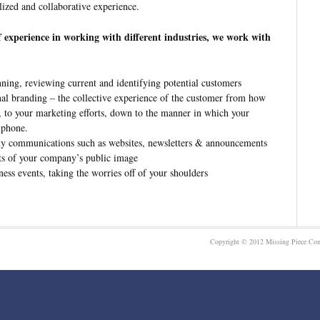
lized and collaborative experience.
f experience in working with different industries, we work with
nning, reviewing current and identifying potential customers
al branding – the collective experience of the customer from how
s, to your marketing efforts, down to the manner in which your
 phone.
y communications such as websites, newsletters & announcements
ts of your company’s public image
ness events, taking the worries off of your shoulders
Copyright © 2012 Missing Piece Com