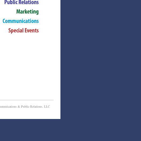
munications & Public Relations, LLC