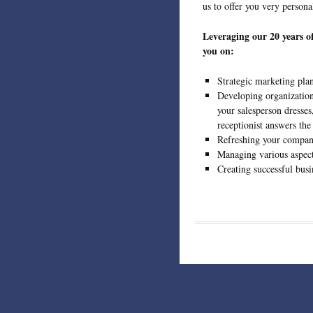
us to offer you very persona
Leveraging our 20 years o
you on:
Strategic marketing pla
Developing organization
your salesperson dresse
receptionist answers the
Refreshing your compan
Managing various aspec
Creating successful busi