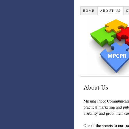
HOME
ABOUT US
S
About Us
Missing Piece Communicatio
practical marketing and publ
visibility and grow their cu
One of the secrets to our su